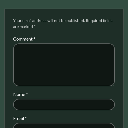
Your email address will not be published.
Required fields
are marked
*
Comment
*
Name
*
Email
*