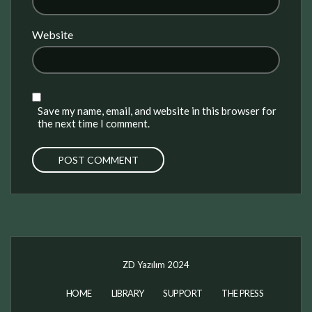
Website
Save my name, email, and website in this browser for
the next time I comment.
ZD Yazılım 2024
HOME
LIBRARY
SUPPORT
THE PRESS