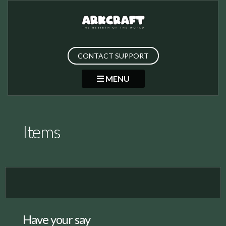
CONTACT SUPPORT
MENU
Items
Have your say